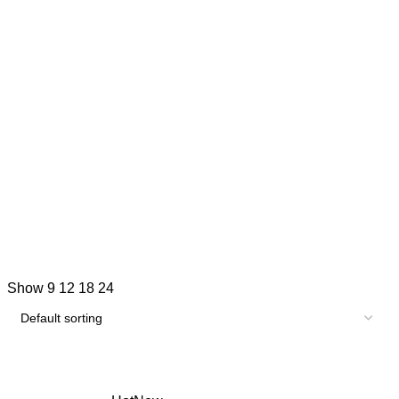
Show
9
12
18
24