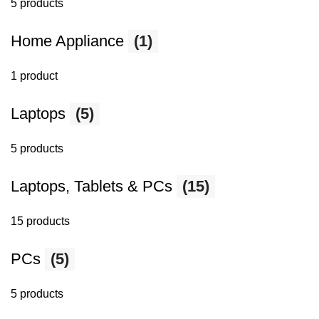
5 products
Home Appliance
(1)
1 product
Laptops
(5)
5 products
Laptops, Tablets & PCs
(15)
15 products
PCs
(5)
5 products