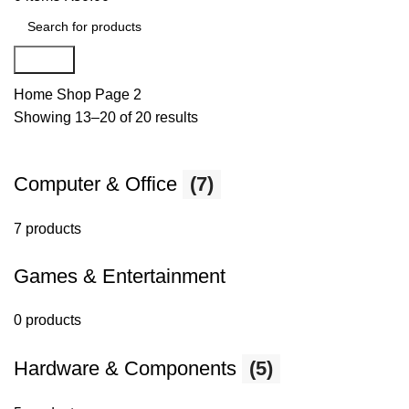
Search
Home
Shop
Page 2
Showing 13–20 of 20 results
Computer & Office
(7)
7 products
Games & Entertainment
0 products
Hardware & Components
(5)