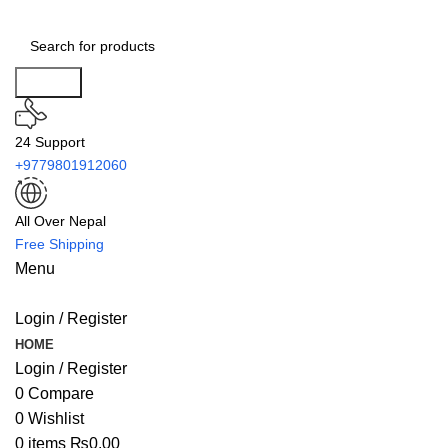
Search
24 Support
+9779801912060
All Over Nepal
Free Shipping
Menu
Login / Register
HOME
Login / Register
0
Compare
0
Wishlist
0
items
₨
0.00