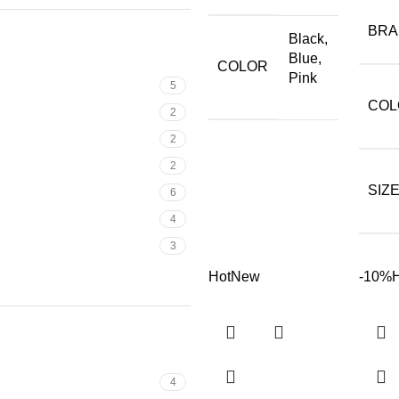
BR
Black,
Blue,
COLOR
Pink
5
COL
2
2
2
SIZ
6
4
3
Hot
New
-10%
4