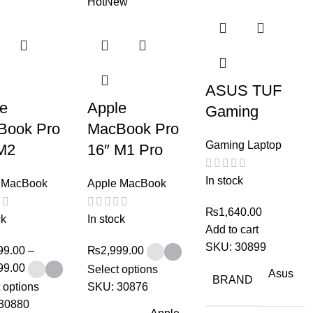
Hot
New
ASUS TUF
le
Apple
Gaming
Book Pro
MacBook Pro
Gaming Laptop
M2
16″ M1 Pro
In stock
 MacBook
Apple MacBook
₨
1,640.00
ck
In stock
Add to cart
SKU:
30899
99.00
–
₨
2,999.00
99.00
Select options
Asus
BRAND
 options
SKU:
30876
30880