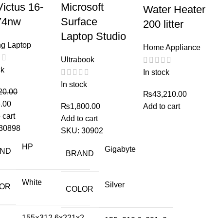
ictus 16-
Microsoft
Water Heater
74nw
Surface
200 litter
Laptop Studio
g Laptop
Home Appliance
Ultrabook
ck
In stock
In stock
20.00
₨
43,210.00
.00
₨
1,800.00
Add to cart
 cart
Add to cart
30898
SKU:
30902
HP
Gigabyte
AND
BRAND
White
Silver
OR
COLOR
155×312.6x221x2