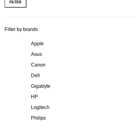
FILTER
Filter by brands
Apple
Asus
Canon
Dell
Gigabyte
HP
Logitech
Philips