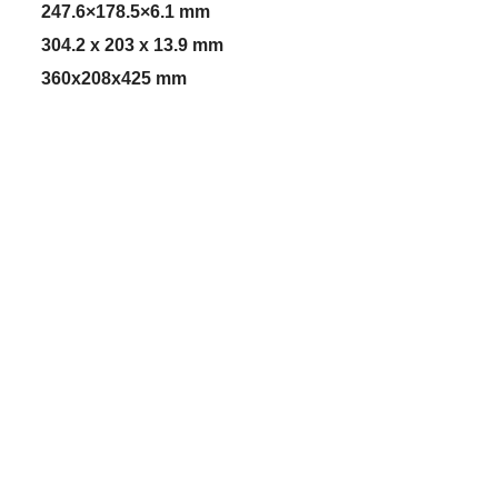
247.6×178.5×6.1 mm
304.2 x 203 x 13.9 mm
360x208x425 mm