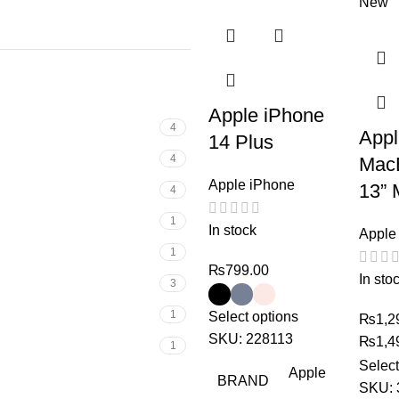
New
Apple iPhone
4
App
14 Plus
4
Mac
Apple iPhone
13” 
4
1
In stock
Apple
1
₨
799.00
In sto
3
1
Select options
₨
1,2
SKU:
228113
₨
1,4
1
Select
Apple
BRAND
SKU: