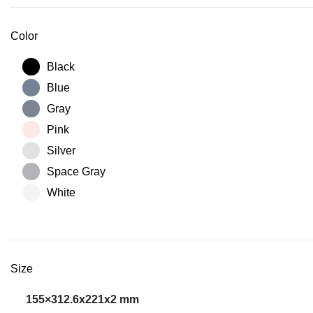
Color
Black
Blue
Gray
Pink
Silver
Space Gray
White
Size
155×312.6x221x2 mm