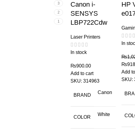
Canon i-
HP V
3
SENSYS
e01
2
LBP722Cdw
1
Gamin
Laser Printers
In sto
In stock
₨
1,0
₨
918
₨
900.00
Add to
Add to cart
SKU:
SKU:
314963
Canon
BR
BRAND
White
COL
COLOR