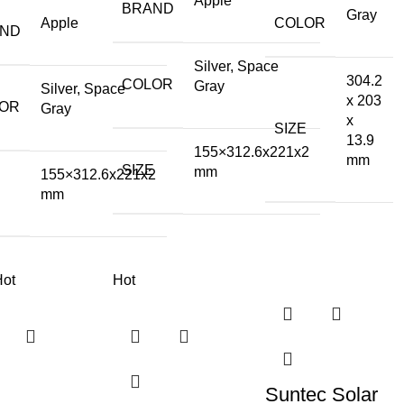
Apple
BRAND
Gray
Apple
COLOR
AND
Silver, Space
304.2
COLOR
Gray
Silver, Space
x 203
OR
Gray
x
SIZE
13.9
155×312.6x221x2
mm
SIZE
mm
155×312.6x221x2
E
mm
Hot
Hot
Suntec Solar