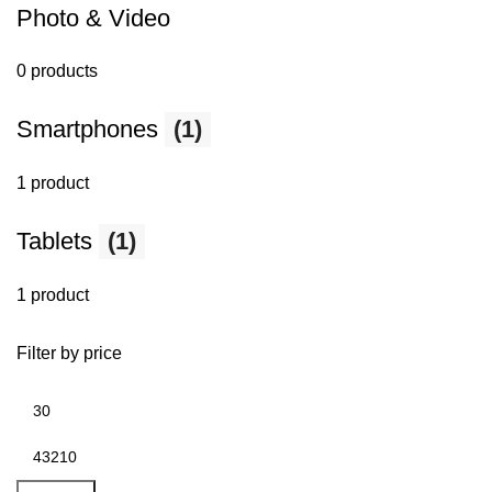
Photo & Video
0 products
Smartphones
(1)
1 product
Tablets
(1)
1 product
Filter by price