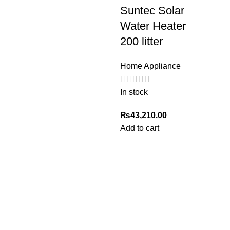
Suntec Solar
Water Heater
200 litter
Home Appliance
In stock
₨
43,210.00
Add to cart