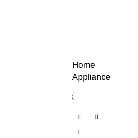
Home
Appliance