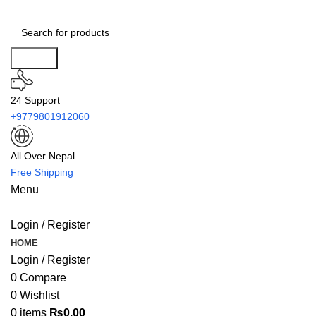
Search
24 Support
+9779801912060
All Over Nepal
Free Shipping
Menu
Login / Register
HOME
Login / Register
0
Compare
0
Wishlist
0
items
₨
0.00