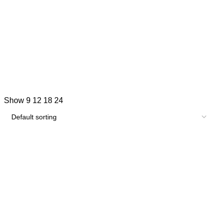
Show
9
12
18
24