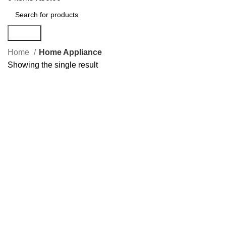
Search
Home
Home Appliance
Showing the single result