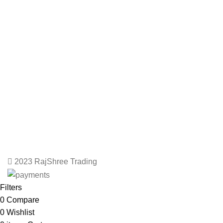
2023 RajShree Trading
Filters
0
Compare
0
Wishlist