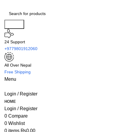
Search
24 Support
+9779801912060
All Over Nepal
Free Shipping
Menu
Login / Register
HOME
Login / Register
0
Compare
0
Wishlist
0
items
₨
0.00