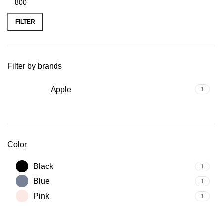
FILTER
Filter by brands
Apple
1
Color
Black
1
Blue
1
Pink
1