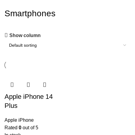
Smartphones
Show column
Apple iPhone 14
Plus
Apple iPhone
Rated
0
out of 5