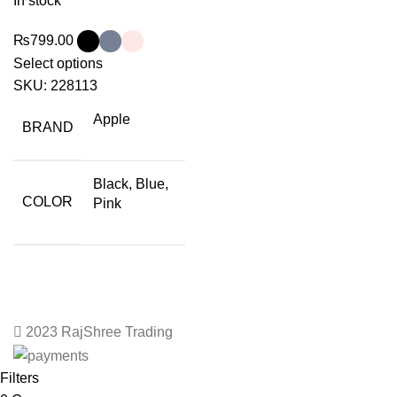
In stock
₨
799.00
Select options
SKU:
228113
Apple
BRAND
Black, Blue,
COLOR
Pink
2023 RajShree Trading
Filters