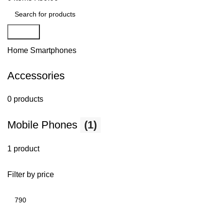
Search
Home
Smartphones
Accessories
0 products
Mobile Phones
(1)
1 product
Filter by price