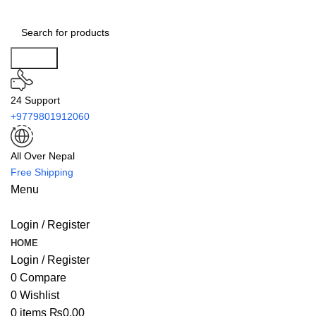
Search
24 Support
+9779801912060
All Over Nepal
Free Shipping
Menu
Login / Register
HOME
Login / Register
0
Compare
0
Wishlist
0
items
₨
0.00