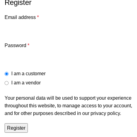
Register
Email address
*
Password
*
I am a customer
I am a vendor
Your personal data will be used to support your experience
throughout this website, to manage access to your account,
and for other purposes described in our
privacy policy
.
Register