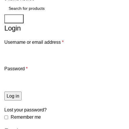
Search
Login
Username or email address
*
Password
*
Log in
Lost your password?
Remember me