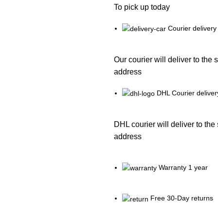
To pick up today
Courier delivery
Our courier will deliver to the 
address
DHL Courier deliver
DHL courier will deliver to the
address
Warranty 1 year
Free 30-Day returns