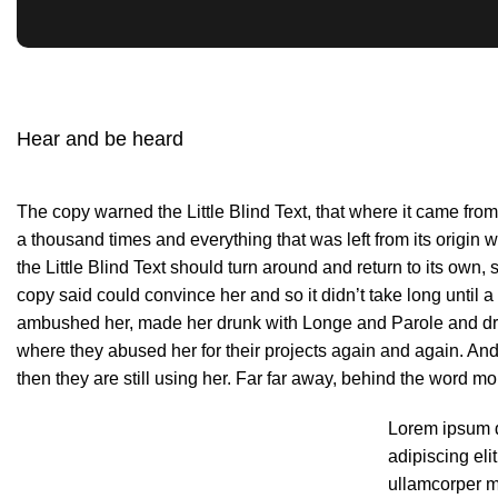
Hear and be heard
The copy warned the Little Blind Text, that where it came fro
a thousand times and everything that was left from its origin
the Little Blind Text should turn around and return to its own, 
copy said could convince her and so it didn’t take long until 
ambushed her, made her drunk with Longe and Parole and dra
where they abused her for their projects again and again. And 
then they are still using her. Far far away, behind the word mo
Lorem ipsum d
adipiscing elit
ullamcorper ma