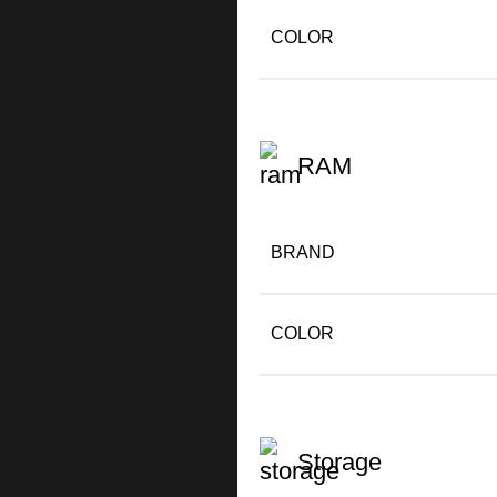
COLOR
RAM
BRAND
COLOR
Storage