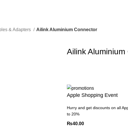
les & Adapters
Ailink Aluminium Connector
Ailink Aluminium
Apple Shopping Event
Hurry and get discounts on all Ap
to 20%
₨
40.00