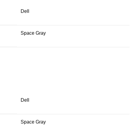
Dell
Space Gray
Dell
Space Gray