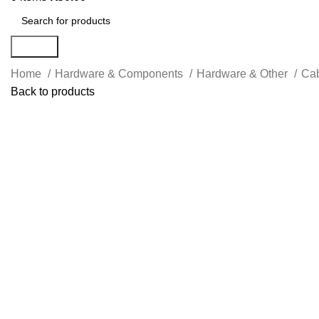
Search
Home
Hardware & Components
Hardware & Other
Cab
Back to products
Click to enlarge