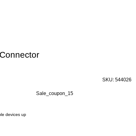
 Connector
SKU:
544026
Sale_coupon_15
ple devices up