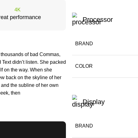
4K
eat performance
Processor
BRAND
e thousands of bad Commas,
 Text didn’t listen. She packed
COLOR
self on the way. When she
iew back on the skyline of her
and the subline of her own
heek, then
Display
BRAND