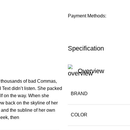
Payment Methods:
Specification
Overview
e thousands of bad Commas,
 Text didn’t listen. She packed
BRAND
self on the way. When she
iew back on the skyline of her
and the subline of her own
COLOR
heek, then