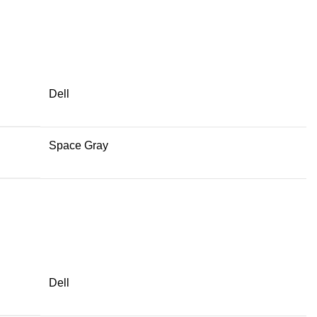
Dell
Space Gray
Dell