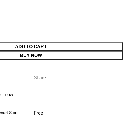
ADD TO CART
BUY NOW
Share:
ct now!
mart Store
Free