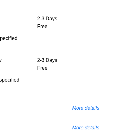
2-3 Days
Free
specified
y
2-3 Days
Free
 specified
More details
More details