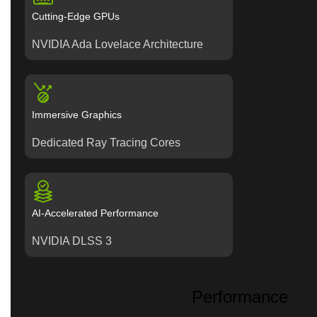
Cutting-Edge GPUs
NVIDIA Ada Lovelace Architecture
Immersive Graphics
Dedicated Ray Tracing Cores
AI-Accelerated Performance
NVIDIA DLSS 3
Performance