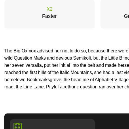
X2
Faster
Gr
The Big Oxmox advised her not to do so, because there wer
wild Question Marks and devious Semikoli, but the Little Blind
her seven versalia, put her initial into the belt and made her
reached the first hills of the Italic Mountains, she had a last v
hometown Bookmarksgrove, the headline of Alphabet Village 
road, the Line Lane. Pityful a rethoric question ran over her c