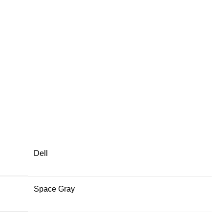
Dell
Space Gray