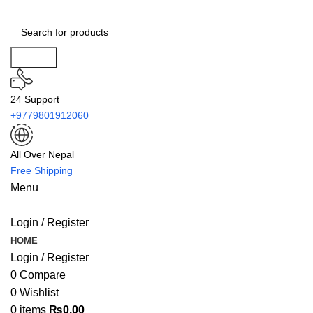
Search
24 Support
+9779801912060
All Over Nepal
Free Shipping
Menu
Login / Register
HOME
Login / Register
0
Compare
0
Wishlist
0
items
₨
0.00