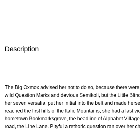
Description
The Big Oxmox advised her not to do so, because there wer
wild Question Marks and devious Semikoli, but the Little Blind
her seven versalia, put her initial into the belt and made her
reached the first hills of the Italic Mountains, she had a last v
hometown Bookmarksgrove, the headline of Alphabet Village 
road, the Line Lane. Pityful a rethoric question ran over her c