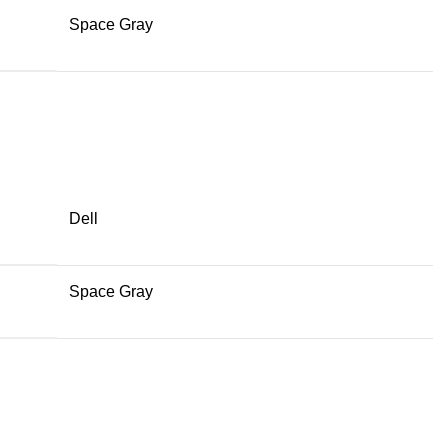
Space Gray
Dell
Space Gray