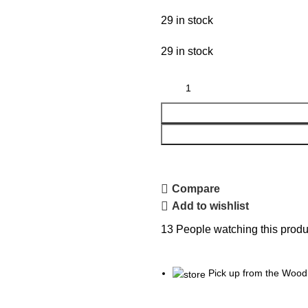
29 in stock
29 in stock
Compare
Add to wishlist
13
People watching this produ
Pick up from the Wood