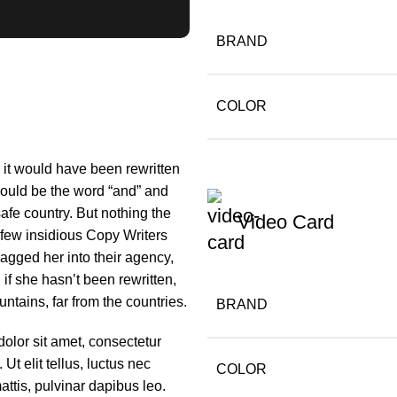
BRAND
COLOR
m it would have been rewritten
 would be the word “and” and
safe country. But nothing the
Video Card
a few insidious Copy Writers
gged her into their agency,
if she hasn’t been rewritten,
untains, far from the countries.
BRAND
olor sit amet, consectetur
. Ut elit tellus, luctus nec
COLOR
ttis, pulvinar dapibus leo.