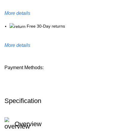
More details
Free 30-Day returns
More details
Payment Methods:
Specification
Overview