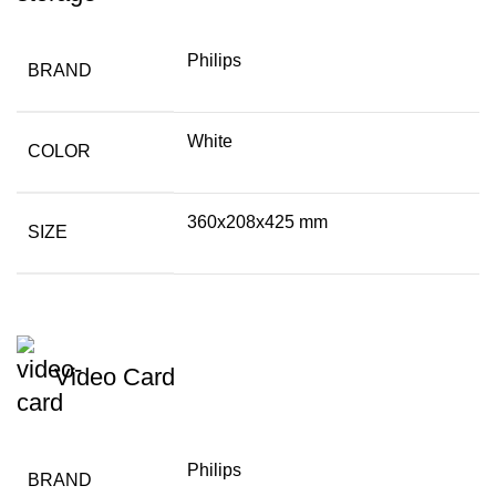
Philips
BRAND
White
COLOR
360x208x425 mm
SIZE
Video Card
Philips
BRAND