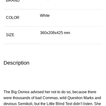
BRAND
White
COLOR
360x208x425 mm
SIZE
Description
The Big Oxmox advised her not to do so, because there
were thousands of bad Commas, wild Question Marks and
devious Semikoli, but the Little Blind Text didn’t listen. She