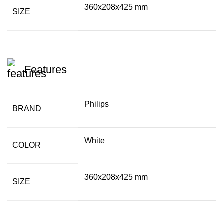
360x208x425 mm
SIZE
Features
Philips
BRAND
White
COLOR
360x208x425 mm
SIZE