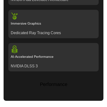
Immersive Graphics
Dedicated Ray Tracing Cores
AI-Accelerated Performance
NVIDIA DLSS 3
Performance