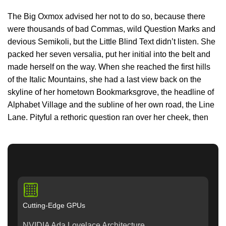
The Big Oxmox advised her not to do so, because there
were thousands of bad Commas, wild Question Marks and
devious Semikoli, but the Little Blind Text didn’t listen. She
packed her seven versalia, put her initial into the belt and
made herself on the way. When she reached the first hills
of the Italic Mountains, she had a last view back on the
skyline of her hometown Bookmarksgrove, the headline of
Alphabet Village and the subline of her own road, the Line
Lane. Pityful a rethoric question ran over her cheek, then
Cutting-Edge GPUs
NVIDIA Ada Lovelace Architecture