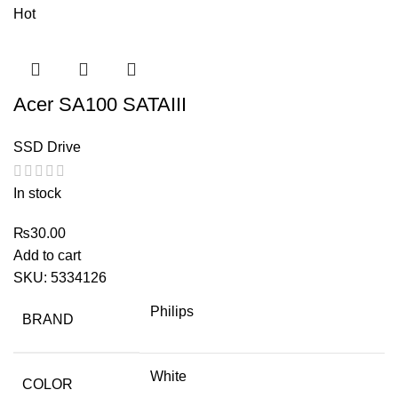
Hot
Acer SA100 SATAIII
SSD Drive
In stock
₨
30.00
Add to cart
SKU:
5334126
Philips
BRAND
White
COLOR