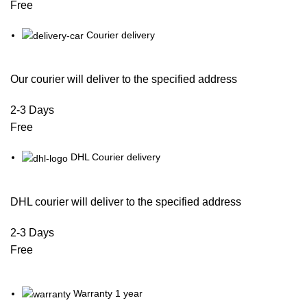
Free
Courier delivery
Our courier will deliver to the specified address
2-3 Days
Free
DHL Courier delivery
DHL courier will deliver to the specified address
2-3 Days
Free
Warranty 1 year