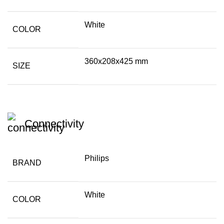
White
COLOR
360x208x425 mm
SIZE
Connectivity
Philips
BRAND
White
COLOR