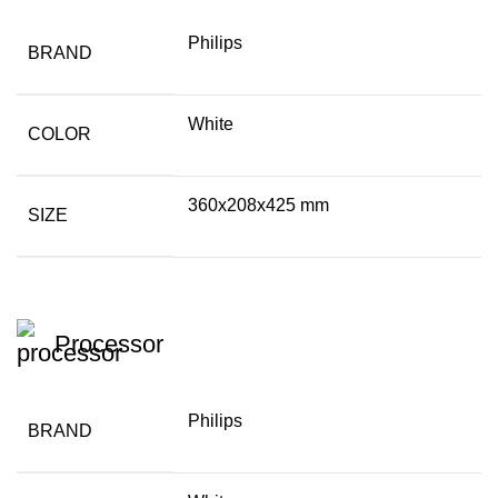
Philips
BRAND
White
COLOR
360x208x425 mm
SIZE
Processor
Philips
BRAND