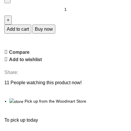
Add to cart
Buy now
Compare
Add to wishlist
Share:
11
People watching this product now!
Pick up from the Woodmart Store
To pick up today