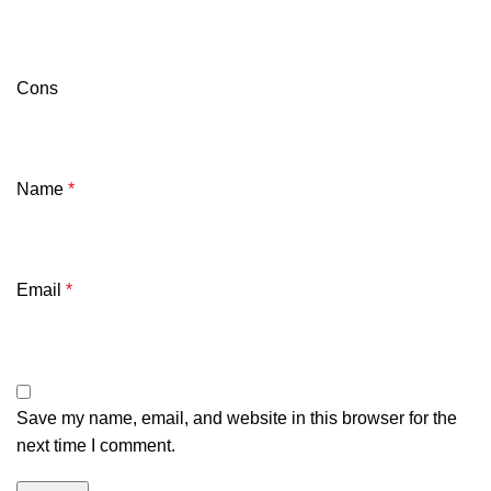
Cons
Name
*
Email
*
Save my name, email, and website in this browser for the
next time I comment.