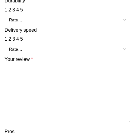
Durability
1
2
3
4
5
Delivery speed
1
2
3
4
5
Your review
*
Pros