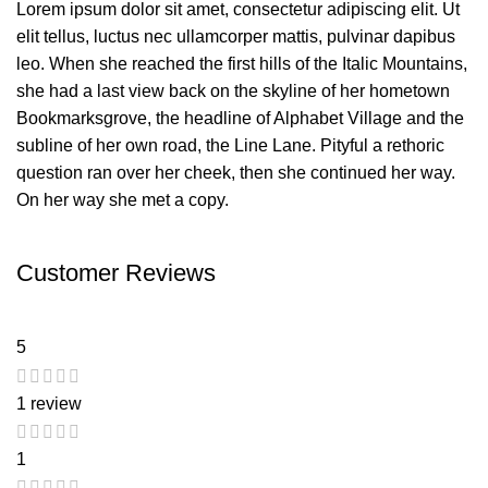
Lorem ipsum dolor sit amet, consectetur adipiscing elit. Ut
elit tellus, luctus nec ullamcorper mattis, pulvinar dapibus
leo. When she reached the first hills of the Italic Mountains,
she had a last view back on the skyline of her hometown
Bookmarksgrove, the headline of Alphabet Village and the
subline of her own road, the Line Lane. Pityful a rethoric
question ran over her cheek, then she continued her way.
On her way she met a copy.
Customer Reviews
5
1 review
1