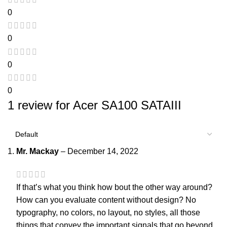
0
0
0
0
1 review for
Acer SA100 SATAIII
Mr. Mackay
–
December 14, 2022
If that’s what you think how bout the other way around?
How can you evaluate content without design? No
typography, no colors, no layout, no styles, all those
things that convey the important signals that go beyond