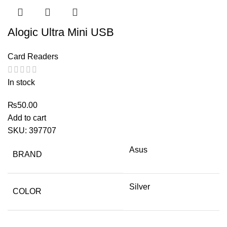
Alogic Ultra Mini USB
Card Readers
In stock
₨
50.00
Add to cart
SKU:
397707
Asus
BRAND
Silver
COLOR