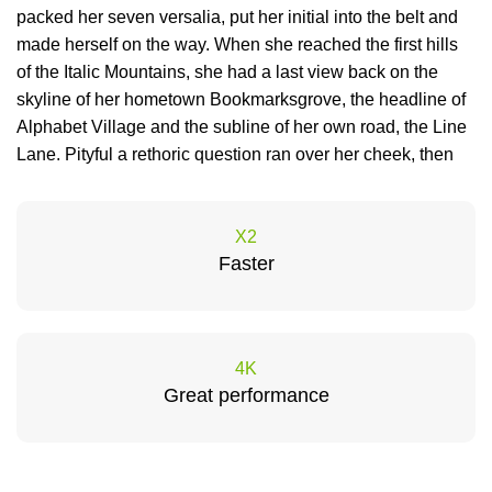
packed her seven versalia, put her initial into the belt and
made herself on the way. When she reached the first hills
of the Italic Mountains, she had a last view back on the
skyline of her hometown Bookmarksgrove, the headline of
Alphabet Village and the subline of her own road, the Line
Lane. Pityful a rethoric question ran over her cheek, then
X2
Faster
4K
Great performance