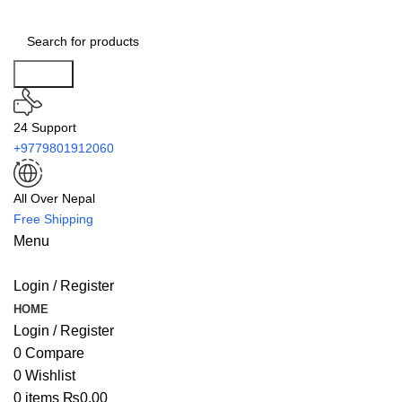
Search
24 Support
+9779801912060
All Over Nepal
Free Shipping
Menu
Login / Register
HOME
Login / Register
0
Compare
0
Wishlist
0
items
₨
0.00