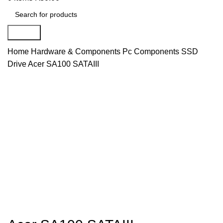
Search
Home
Hardware & Components
Pc Components
SSD
Drive
Acer SA100 SATAIII
Hot
Click to enlarge