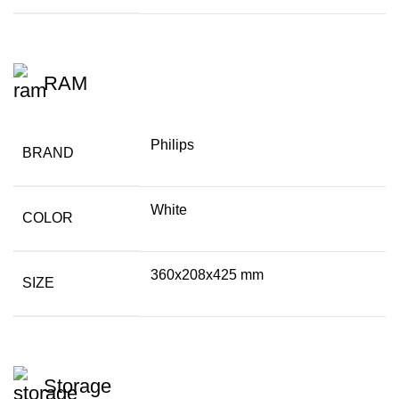
RAM
Philips
BRAND
White
COLOR
360x208x425 mm
SIZE
Storage