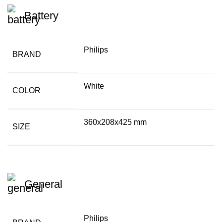
Battery
Philips
BRAND
White
COLOR
360x208x425 mm
SIZE
General
Philips