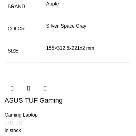
Apple
BRAND
Silver, Space Gray
COLOR
155×312.6x221x2 mm
SIZE
ASUS TUF Gaming
Gaming Laptop
In stock