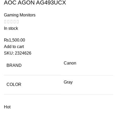
AOC AGON AG493UCX
Gaming Monitors
In stock
₨
1,500.00
Add to cart
SKU:
2324626
Canon
BRAND
Gray
COLOR
Hot