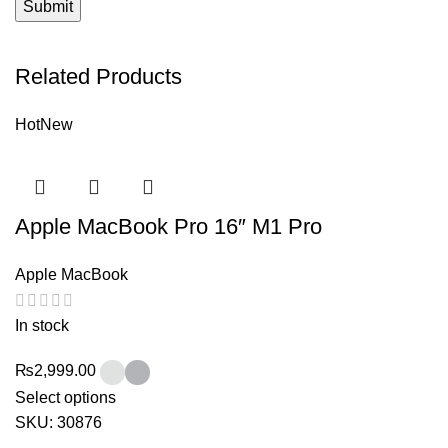
Related Products
Hot
New
Apple MacBook Pro 16″ M1 Pro
Apple MacBook
In stock
₨
2,999.00
Select options
SKU:
30876