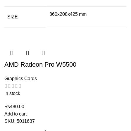
360x208x425 mm
SIZE
AMD Radeon Pro W5500
Graphics Cards
In stock
₨
480.00
Add to cart
SKU:
5011637