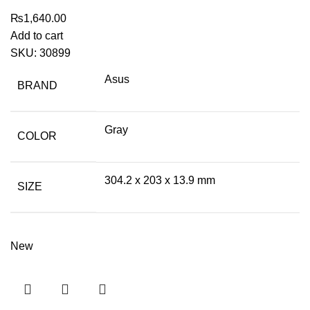
₨
1,640.00
Add to cart
SKU:
30899
Asus
BRAND
Gray
COLOR
304.2 x 203 x 13.9 mm
SIZE
New