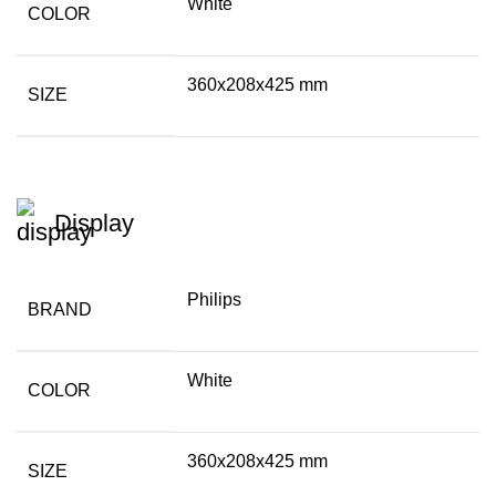
White
COLOR
360x208x425 mm
SIZE
Display
Philips
BRAND
White
COLOR
360x208x425 mm
SIZE