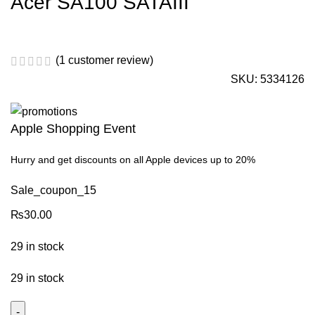
Acer SA100 SATAIII
(
1
customer review)
SKU:
5334126
Apple Shopping Event
Hurry and get discounts on all Apple devices up to 20%
Sale_coupon_15
₨
30.00
29 in stock
29 in stock