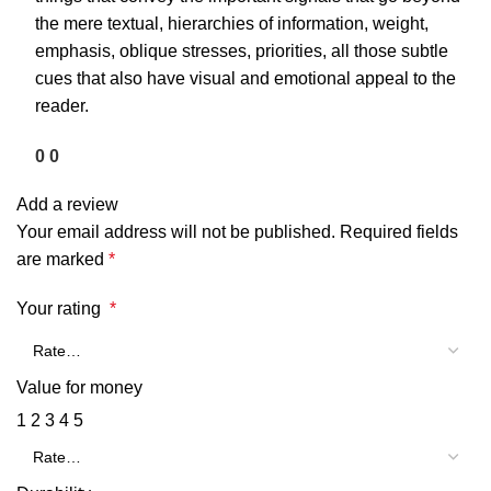
the mere textual, hierarchies of information, weight,
emphasis, oblique stresses, priorities, all those subtle
cues that also have visual and emotional appeal to the
reader.
0
0
Add a review
Your email address will not be published.
Required fields
are marked
*
Your rating
*
Value for money
1
2
3
4
5