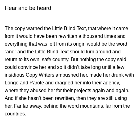
Hear and be heard
The copy warned the Little Blind Text, that where it came
from it would have been rewritten a thousand times and
everything that was left from its origin would be the word
“and” and the Little Blind Text should turn around and
return to its own, safe country. But nothing the copy said
could convince her and so it didn’t take long until a few
insidious Copy Writers ambushed her, made her drunk with
Longe and Parole and dragged her into their agency,
where they abused her for their projects again and again.
And if she hasn’t been rewritten, then they are still using
her. Far far away, behind the word mountains, far from the
countries.