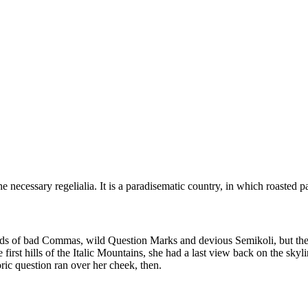
 necessary regelialia. It is a paradisematic country, in which roasted p
 of bad Commas, wild Question Marks and devious Semikoli, but the Lit
e first hills of the Italic Mountains, she had a last view back on the 
ric question ran over her cheek, then.