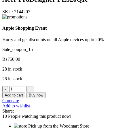
SKU:
2144207
Apple Shopping Event
Hurry and get discounts on all Apple devices up to 20%
Sale_coupon_15
₨
750.00
28 in stock
28 in stock
Acer
ProDesigner
Add to cart
Buy now
PE320QK
Compare
quantity
Add to wishlist
Share:
10
People watching this product now!
Pick up from the Woodmart Store