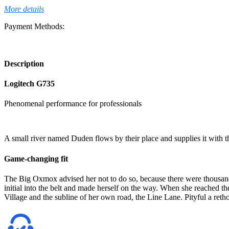
More details
Payment Methods:
Description
Logitech G735
Phenomenal performance for professionals
A small river named Duden flows by their place and supplies it with the
Game-changing fit
The Big Oxmox advised her not to do so, because there were thousands
initial into the belt and made herself on the way. When she reached th
Village and the subline of her own road, the Line Lane. Pityful a retho