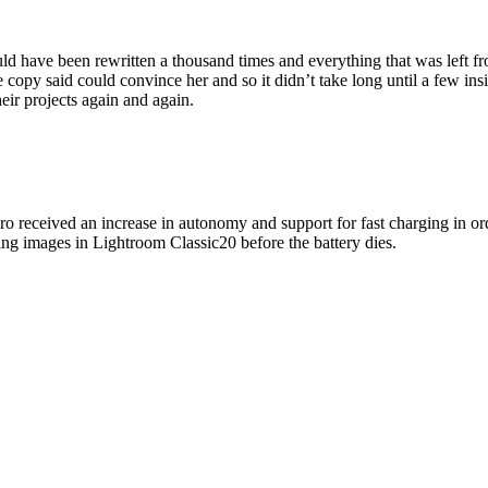
ld have been rewritten a thousand times and everything that was left fr
he copy said could convince her and so it didn’t take long until a few
eir projects again and again.
o received an increase in autonomy and support for fast charging in or
ng images in Lightroom Classic20 before the battery dies.