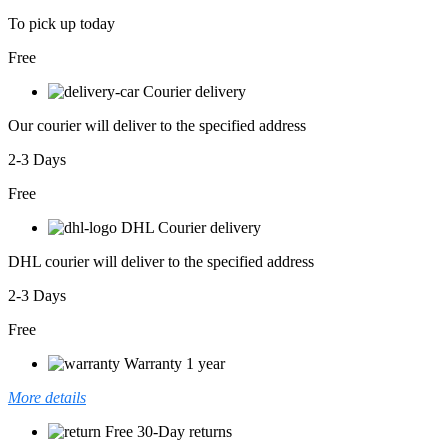
To pick up today
Free
Courier delivery
Our courier will deliver to the specified address
2-3 Days
Free
DHL Courier delivery
DHL courier will deliver to the specified address
2-3 Days
Free
Warranty 1 year
More details
Free 30-Day returns