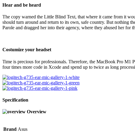
Hear and be heard
The copy warned the Little Blind Text, that where it came from it wou
should turn around and return to its own, safe country. But nothing t
Parole and dragged her into their agency, where they abused her for th
Costumize your headset
Time is precious for professionals. Therefore, the MacBook Pro M1 Pr
four times more code in Xcode and spend up to twice as long processi
Specification
Overview
Brand
Asus