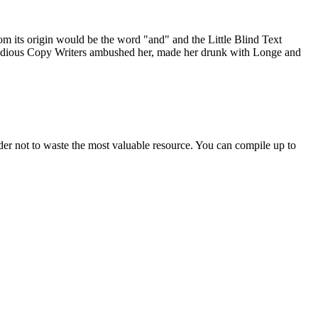
om its origin would be the word "and" and the Little Blind Text
 insidious Copy Writers ambushed her, made her drunk with Longe and
der not to waste the most valuable resource. You can compile up to