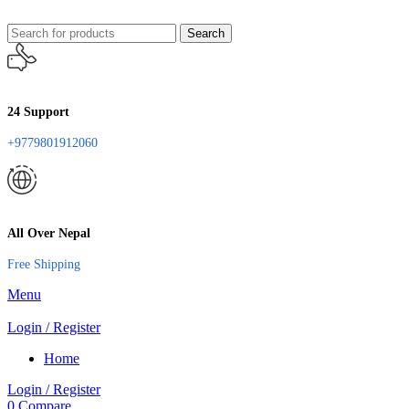
Search
24 Support
+9779801912060
All Over Nepal
Free Shipping
Menu
Login / Register
Home
Login / Register
0
Compare