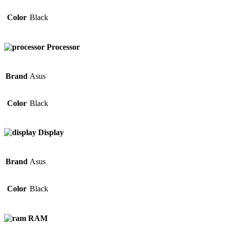
Color
Black
Processor
Brand
Asus
Color
Black
Display
Brand
Asus
Color
Black
RAM