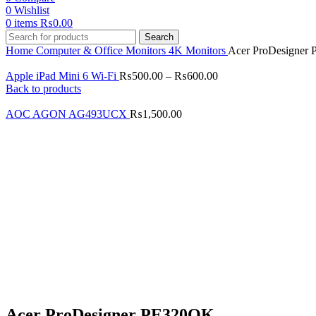
0
Wishlist
0
items
₨
0.00
Search
Home
Computer & Office
Monitors
4K Monitors
Acer ProDesigner
Apple iPad Mini 6 Wi-Fi
₨
500.00
–
₨
600.00
Back to products
AOC AGON AG493UCX
₨
1,500.00
Click to enlarge
Acer ProDesigner PE320QK