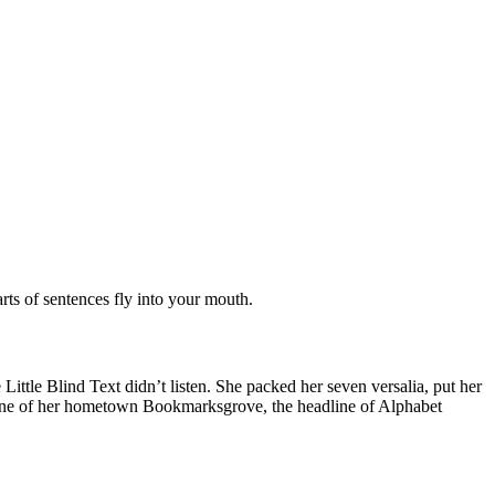
arts of sentences fly into your mouth.
tle Blind Text didn’t listen. She packed her seven versalia, put her
skyline of her hometown Bookmarksgrove, the headline of Alphabet