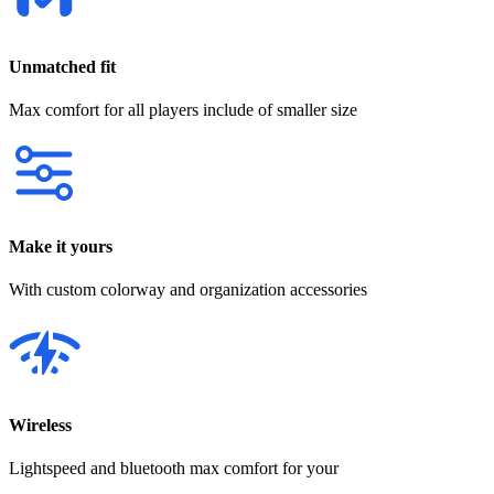
Unmatched fit
Max comfort for all players include of smaller size
Make it yours
With custom colorway and organization accessories
Wireless
Lightspeed and bluetooth max comfort for your