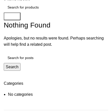
Search
Nothing Found
Apologies, but no results were found. Perhaps searching
will help find a related post.
Search
Categories
No categories