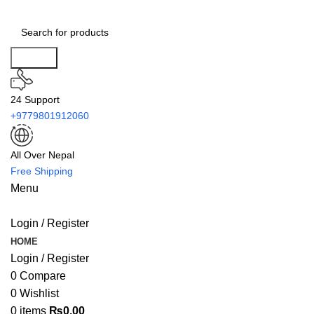
Search
24 Support
+9779801912060
All Over Nepal
Free Shipping
Menu
Login / Register
HOME
Login / Register
0
Compare
0
Wishlist
0
items
₨
0.00