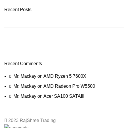
Recent Posts
ON SALE
HP Envy 34
Recent Comments
To Shop
Mr. Mackay
on
AMD Ryzen 5 7600X
Mr. Mackay
on
AMD Radeon Pro W5500
Mr. Mackay
on
Acer SA100 SATAIII
2023 RajShree Trading