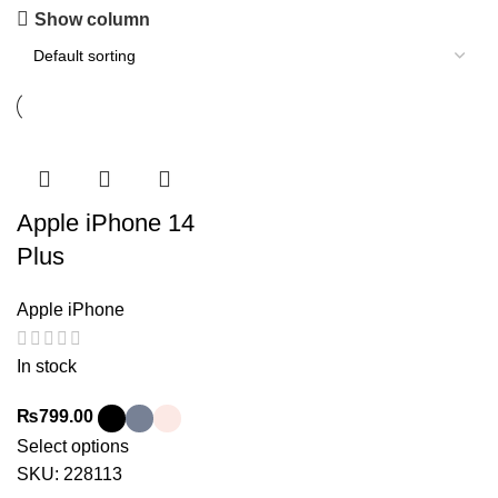
Show column
Apple iPhone 14
Plus
Apple iPhone
In stock
₨
799.00
Select options
SKU:
228113