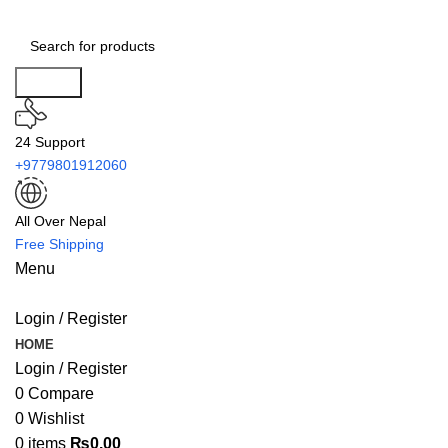
Search
24 Support
+9779801912060
All Over Nepal
Free Shipping
Menu
Login / Register
HOME
Login / Register
0
Compare
0
Wishlist
0
items
₨
0.00