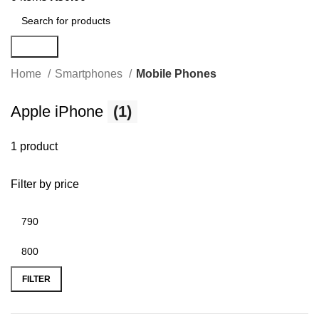
Search
Home
Smartphones
Mobile Phones
Apple iPhone
(1)
1 product
Filter by price
FILTER