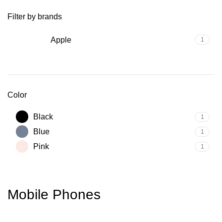
Filter by brands
Apple
1
Color
Black
1
Blue
1
Pink
1
Mobile Phones