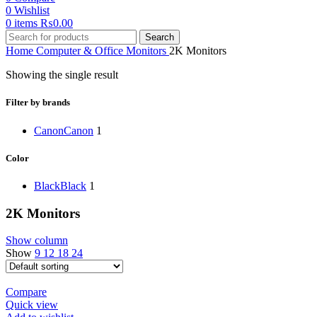
0
Wishlist
0
items
₨
0.00
Search
Home
Computer & Office
Monitors
2K Monitors
Showing the single result
Filter by brands
Canon
Canon
1
Color
Black
Black
1
2K Monitors
Show column
Show
9
12
18
24
Compare
Quick view