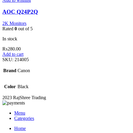
Add to wishlist
AOC Q24P2Q
2K Monitors
Rated
0
out of 5
In stock
₨
280.00
Add to cart
SKU:
214005
Brand
Canon
Color
Black
2023 RajShree Trading
Menu
Categories
Home