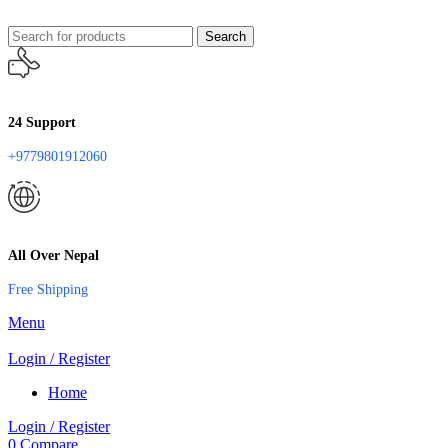
Search
24 Support
+9779801912060
All Over Nepal
Free Shipping
Menu
Login / Register
Home
Login / Register
0
Compare